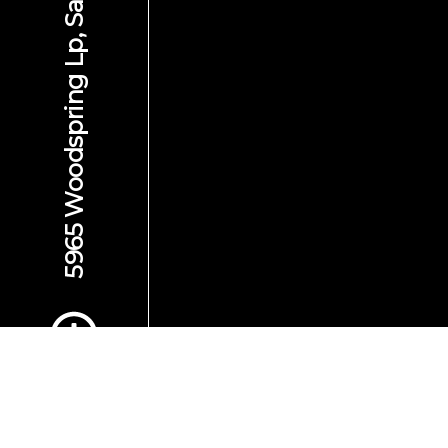
5965 Woodspring Lp, San Jose, CA 95123
Scroll to Content